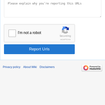
I'm not a robot
SecureImg
reCAPTCHA
Report Urls
Privacy policy
About Wiki
Disclaimers