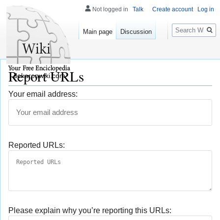
Not logged in
Talk
Create account
Log in
Search
Main page
Discussion
Report URLs
dekaronwiki.com
Your email address:
Reported URLs:
Please explain why you’re reporting this URLs: