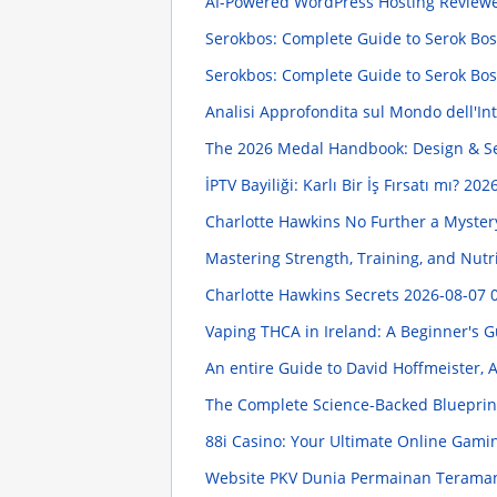
AI-Powered WordPress Hosting Review
Serokbos: Complete Guide to Serok Bos D
Serokbos: Complete Guide to Serok Bos D
Analisi Approfondita sul Mondo dell'Intr
The 2026 Medal Handbook: Design & S
İPTV Bayiliği: Karlı Bir İş Fırsatı mı?
2026
Charlotte Hawkins No Further a Myste
Mastering Strength, Training, and Nut
Charlotte Hawkins Secrets
2026-08-07 
Vaping THCA in Ireland: A Beginner's 
An entire Guide to David Hoffmeister, 
The Complete Science-Backed Blueprin
88i Casino: Your Ultimate Online Gami
Website PKV Dunia Permainan Teraman 