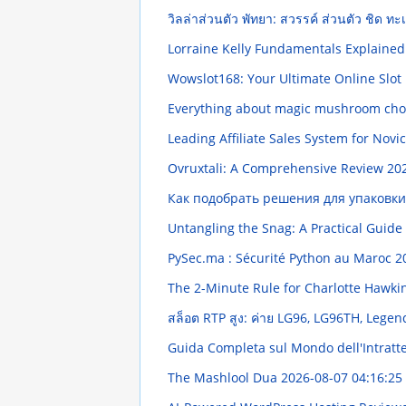
วิลล่าส่วนตัว พัทยา: สวรรค์ ส่วนตัว ชิด ท
Lorraine Kelly Fundamentals Explaine
Wowslot168: Your Ultimate Online Slot
Everything about magic mushroom choc
Leading Affiliate Sales System for Novi
Ovruxtali: A Comprehensive Review
202
Как подобрать решения для упаковк
Untangling the Snag: A Practical Guide
PySec.ma : Sécurité Python au Maroc
2
The 2-Minute Rule for Charlotte Hawki
สล็อต RTP สูง: ค่าย LG96, LG96TH, Legend96
Guida Completa sul Mondo dell'Intratt
The Mashlool Dua
2026-08-07 04:16:25