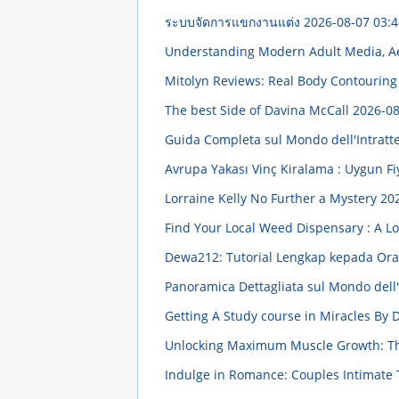
ระบบจัดการแขกงานแต่ง
2026-08-07 03:4
Understanding Modern Adult Media, Ae
Mitolyn Reviews: Real Body Contourin
The best Side of Davina McCall
2026-08
Guida Completa sul Mondo dell'Intratten
Avrupa Yakası Vinç Kiralama : Uygun F
Lorraine Kelly No Further a Mystery
202
Find Your Local Weed Dispensary : A L
Dewa212: Tutorial Lengkap kepada Or
Panoramica Dettagliata sul Mondo dell'I
Getting A Study course in Miracles By
Unlocking Maximum Muscle Growth: Th
Indulge in Romance: Couples Intimat