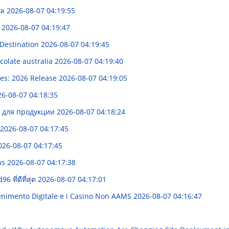
ะเล
2026-08-07 04:19:55
d
2026-08-07 04:19:47
 Destination
2026-08-07 04:19:45
olate australia
2026-08-07 04:19:40
ces: 2026 Release
2026-08-07 04:19:05
6-08-07 04:18:35
и для продукции
2026-08-07 04:18:24
2026-08-07 04:17:45
026-08-07 04:17:45
ns
2026-08-07 04:17:38
 ที่ดีที่สุด
2026-08-07 04:17:01
enimento Digitale e i Casino Non AAMS
2026-08-07 04:16:47