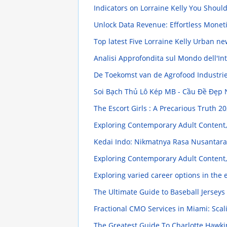
Indicators on Lorraine Kelly You Shou
Unlock Data Revenue: Effortless Monet
Top latest Five Lorraine Kelly Urban n
Analisi Approfondita sul Mondo dell'In
De Toekomst van de Agrofood Industri
Soi Bạch Thủ Lô Kép MB - Cầu Đề Đẹp
The Escort Girls : A Precarious Truth
20
Exploring Contemporary Adult Content,
Kedai Indo: Nikmatnya Rasa Nusantara
Exploring Contemporary Adult Content,
Exploring varied career options in the
The Ultimate Guide to Baseball Jersey
Fractional CMO Services in Miami: Scal
The Greatest Guide To Charlotte Hawk