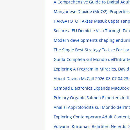
A Comprehensive Guide to Digital Adul
Manganese Dioxide (MnO2): Propertie
HARGATOTO : Akses Masuk Cepat Tanpa
Secure a EU Domicile Visa Through Fu
Modern developments shaping endurin
The Single Best Strategy To Use For Lor
Guida Completa sul Mondo dell'Intratt
Exploring A Program in Miracles, Davi
About Davina McCall
2026-08-07 04:23:
Campad Electronics Expands MacBook 
Primary Organic Salmon Exporters in 
Analisi Approfondita sul Mondo dell'In
Exploring Contemporary Adult Content,
Vulvanın Kuruması Belirtileri Nelerdir