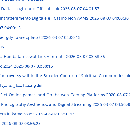
aftar, Login, and Official Link
2026-08-07 04:01:57
'Intrattenimento Digitale e i Casino Non AAMS
2026-08-07 04:00:30
07 04:00:15
et gdy to się opłaca?
2026-08-07 04:00:15
05
 Hambatan Lewat Link Alternatif
2026-08-07 03:58:55
de 2024
2026-08-07 03:58:15
Controversy within the Broader Context of Spiritual Communities a
في السعودية: شرح شامل
 Slot Online games, and On the web Gaming Platforms
2026-08-07 
 Photography Aesthetics, and Digital Streaming
2026-08-07 03:56:4
rs in karve road?
2026-08-07 03:56:42
d
2026-08-07 03:56:25