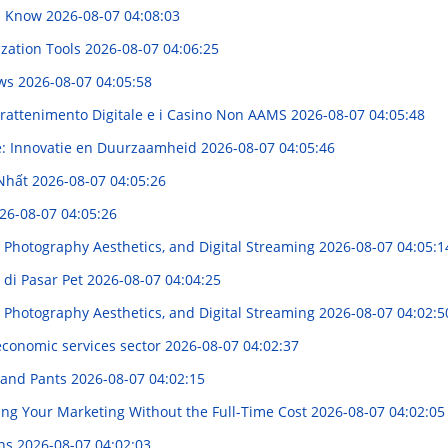
ld Know
2026-08-07 04:08:03
ization Tools
2026-08-07 04:06:25
ews
2026-08-07 04:05:58
trattenimento Digitale e i Casino Non AAMS
2026-08-07 04:05:48
e: Innovatie en Duurzaamheid
2026-08-07 04:05:46
 Nhất
2026-08-07 04:05:26
26-08-07 04:05:26
 Photography Aesthetics, and Digital Streaming
2026-08-07 04:05:1
 di Pasar Pet
2026-08-07 04:04:25
 Photography Aesthetics, and Digital Streaming
2026-08-07 04:02:5
 economic services sector
2026-08-07 04:02:37
s and Pants
2026-08-07 04:02:15
ing Your Marketing Without the Full-Time Cost
2026-08-07 04:02:05
ins
2026-08-07 04:02:03