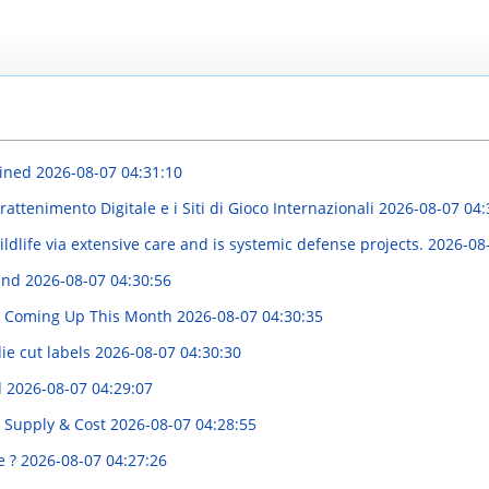
ained
2026-08-07 04:31:10
attenimento Digitale e i Siti di Gioco Internazionali
2026-08-07 04:
life via extensive care and is systemic defense projects.
2026-08
rend
2026-08-07 04:30:56
es Coming Up This Month
2026-08-07 04:30:35
ie cut labels
2026-08-07 04:30:30
d
2026-08-07 04:29:07
o Supply & Cost
2026-08-07 04:28:55
e ?
2026-08-07 04:27:26