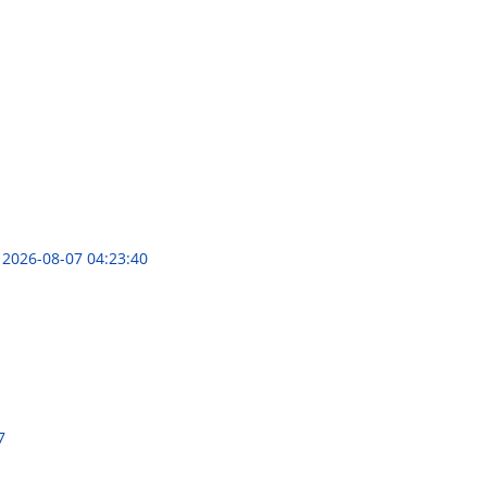
s
2026-08-07 04:23:40
7