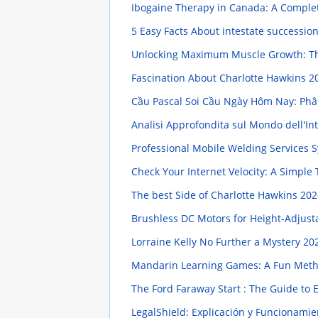
Ibogaine Therapy in Canada: A Compl
5 Easy Facts About intestate successio
Unlocking Maximum Muscle Growth: Th
Fascination About Charlotte Hawkins
2
Cầu Pascal Soi Cầu Ngày Hôm Nay: Phân
Analisi Approfondita sul Mondo dell'Intr
Professional Mobile Welding Services
Check Your Internet Velocity: A Simple 
The best Side of Charlotte Hawkins
202
Brushless DC Motors for Height-Adjus
Lorraine Kelly No Further a Mystery
202
Mandarin Learning Games: A Fun Me
The Ford Faraway Start : The Guide to
LegalShield: Explicación y Funcionami