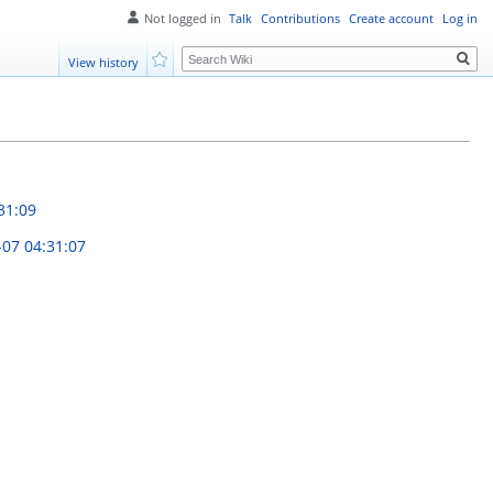
Not logged in
Talk
Contributions
Create account
Log in
Search
View history
Watch
31:09
-07 04:31:07