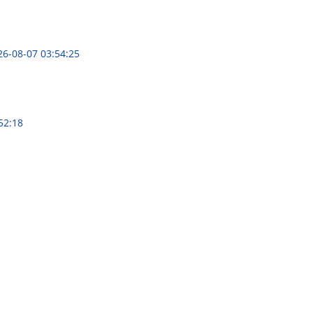
26-08-07 03:54:25
52:18