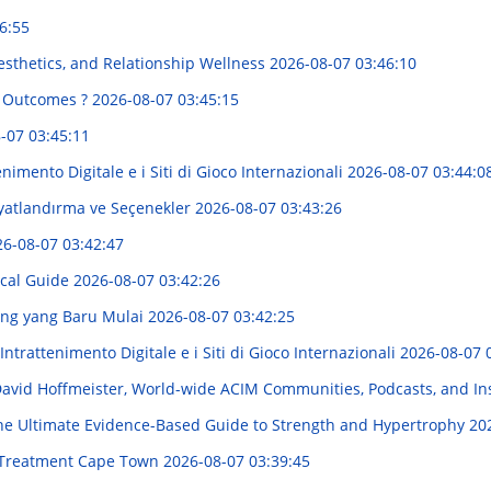
6:55
sthetics, and Relationship Wellness
2026-08-07 03:46:10
g Outcomes ?
2026-08-07 03:45:15
-07 03:45:11
imento Digitale e i Siti di Gioco Internazionali
2026-08-07 03:44:0
iyatlandırma ve Seçenekler
2026-08-07 03:43:26
6-08-07 03:42:47
ocal Guide
2026-08-07 03:42:26
ang yang Baru Mulai
2026-08-07 03:42:25
ntrattenimento Digitale e i Siti di Gioco Internazionali
2026-08-07 
 David Hoffmeister, World-wide ACIM Communities, Podcasts, and In
e Ultimate Evidence-Based Guide to Strength and Hypertrophy
20
e Treatment Cape Town
2026-08-07 03:39:45