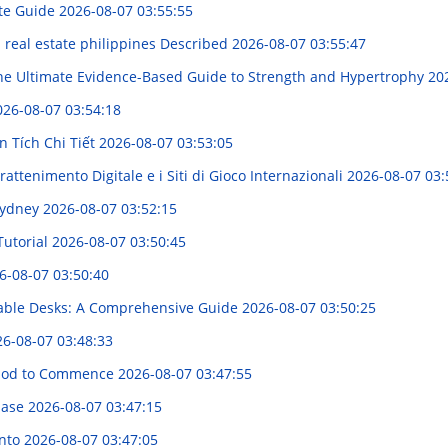
ete Guide
2026-08-07 03:55:55
n real estate philippines Described
2026-08-07 03:55:47
e Ultimate Evidence-Based Guide to Strength and Hypertrophy
20
026-08-07 03:54:18
 Tích Chi Tiết
2026-08-07 03:53:05
attenimento Digitale e i Siti di Gioco Internazionali
2026-08-07 03:
 Sydney
2026-08-07 03:52:15
Tutorial
2026-08-07 03:50:45
6-08-07 03:50:40
table Desks: A Comprehensive Guide
2026-08-07 03:50:25
6-08-07 03:48:33
thod to Commence
2026-08-07 03:47:55
 Ease
2026-08-07 03:47:15
ento
2026-08-07 03:47:05