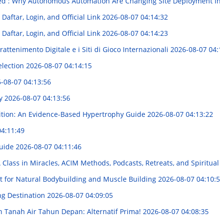
ed : Why Autonomous Automation Are Changing Site Deployment in
aftar, Login, and Official Link
2026-08-07 04:14:32
aftar, Login, and Official Link
2026-08-07 04:14:23
attenimento Digitale e i Siti di Gioco Internazionali
2026-08-07 04:
election
2026-08-07 04:14:15
-08-07 04:13:56
ry
2026-08-07 04:13:56
rition: An Evidence-Based Hypertrophy Guide
2026-08-07 04:13:22
04:11:49
Guide
2026-08-07 04:11:46
A Class in Miracles, ACIM Methods, Podcasts, Retreats, and Spiritu
t for Natural Bodybuilding and Muscle Building
2026-08-07 04:10:
ng Destination
2026-08-07 04:09:05
Tanah Air Tahun Depan: Alternatif Prima!
2026-08-07 04:08:35