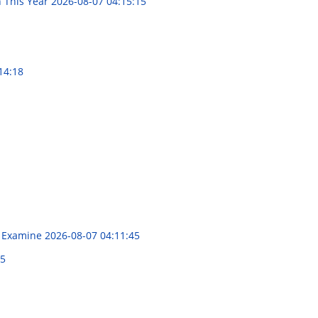
 This Year
2026-08-07 04:15:15
14:18
al Examine
2026-08-07 04:11:45
55