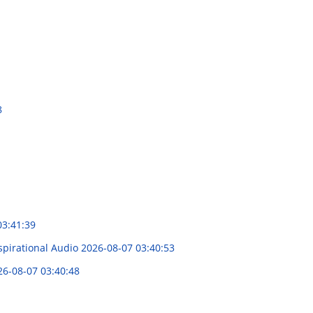
8
03:41:39
spirational Audio
2026-08-07 03:40:53
26-08-07 03:40:48