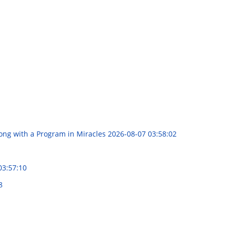
long with a Program in Miracles
2026-08-07 03:58:02
03:57:10
8