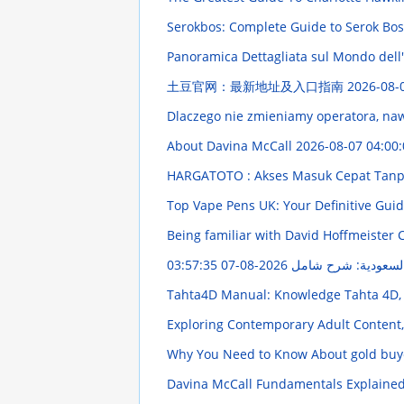
Serokbos: Complete Guide to Serok Bos D
Panoramica Dettagliata sul Mondo dell
土豆官网：最新地址及入口指南
2026-08-
Dlaczego nie zmieniamy operatora, naw
About Davina McCall
2026-08-07 04:00:
HARGATOTO : Akses Masuk Cepat Tanpa
Top Vape Pens UK: Your Definitive Gui
Being familiar with David Hoffmeister 
2026-08-07 03:57:35
نظام صف السيارات 
Tahta4D Manual: Knowledge Tahta 4D,
Exploring Contemporary Adult Content,
Why You Need to Know About gold buye
Davina McCall Fundamentals Explaine