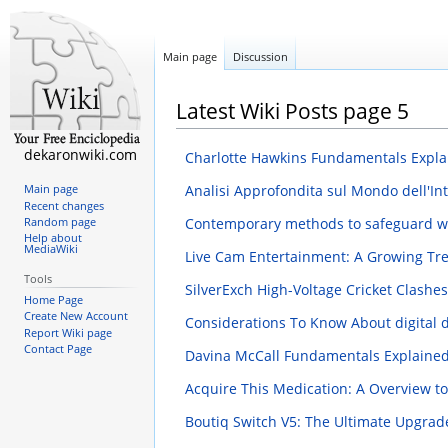
Main page
Discussion
Latest Wiki Posts page 5
dekaronwiki.com
Charlotte Hawkins Fundamentals Expl
Analisi Approfondita sul Mondo dell'Intr
Main page
Recent changes
Contemporary methods to safeguard wild
Random page
Help about
MediaWiki
Live Cam Entertainment: A Growing T
Tools
SilverExch High-Voltage Cricket Clash
Home Page
Create New Account
Considerations To Know About digital d
Report Wiki page
Contact Page
Davina McCall Fundamentals Explaine
Acquire This Medication: A Overview t
Boutiq Switch V5: The Ultimate Upgrad