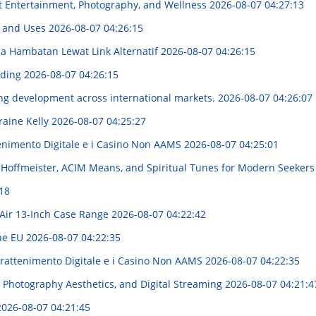
t Entertainment, Photography, and Wellness
2026-08-07 04:27:13
s and Uses
2026-08-07 04:26:15
 Hambatan Lewat Link Alternatif
2026-08-07 04:26:15
nding
2026-08-07 04:26:15
g development across international markets.
2026-08-07 04:26:07
raine Kelly
2026-08-07 04:25:27
enimento Digitale e i Casino Non AAMS
2026-08-07 04:25:01
d Hoffmeister, ACIM Means, and Spiritual Tunes for Modern Seeker
18
Air 13-Inch Case Range
2026-08-07 04:22:42
the EU
2026-08-07 04:22:35
trattenimento Digitale e i Casino Non AAMS
2026-08-07 04:22:35
 Photography Aesthetics, and Digital Streaming
2026-08-07 04:21:4
2026-08-07 04:21:45