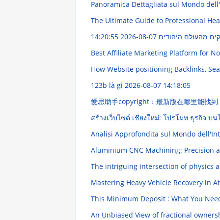
Panoramica Dettagliata sul Mondo dell'I
The Ultimate Guide to Professional He
2026-08-07 14:20:55
פִּי יוֹסֵר הַתּוֹרָה :
Best Affiliate Marketing Platform for N
How Website positioning Backlinks, Sea
123b là gì
2026-08-07 14:18:05
爱思助手copyright：最新版在哪里能找
สร้างเว็บไซต์ เชียงใหม่: โปรโมท ธุรกิจ 
Analisi Approfondita sul Mondo dell'In
Aluminium CNC Machining: Precision 
The intriguing intersection of physics
Mastering Heavy Vehicle Recovery in A
This Minimum Deposit : What You Ne
An Unbiased View of fractional owners