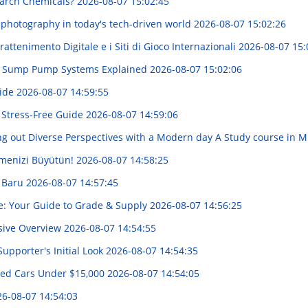
arch Chemicals?
2026-08-07 15:02:45
 photography in today's tech-driven world
2026-08-07 15:02:26
attenimento Digitale e i Siti di Gioco Internazionali
2026-08-07 15:
up Sump Pump Systems Explained
2026-08-07 15:02:06
uide
2026-08-07 14:59:55
 Stress-Free Guide
2026-08-07 14:59:06
g out Diverse Perspectives with a Modern day A Study course in Mi
tmenizi Büyütün!
2026-08-07 14:58:25
g Baru
2026-08-07 14:57:45
e: Your Guide to Grade & Supply
2026-08-07 14:56:25
sive Overview
2026-08-07 14:54:55
upporter's Initial Look
2026-08-07 14:54:35
sed Cars Under $15,000
2026-08-07 14:54:05
6-08-07 14:54:03