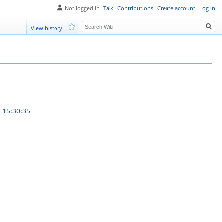
Not logged in
Talk
Contributions
Create account
Log in
Search
View history
Watch
 15:30:35