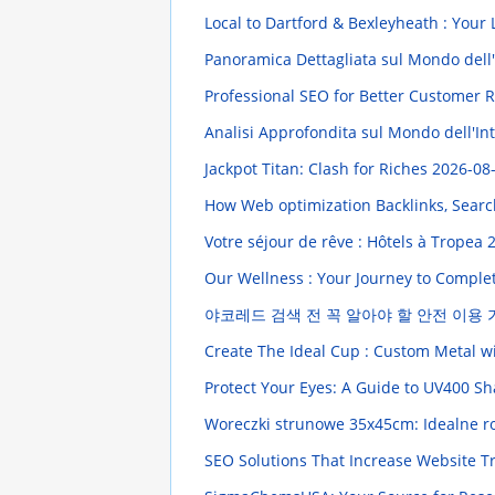
Local to Dartford & Bexleyheath : Your
Panoramica Dettagliata sul Mondo dell'I
Professional SEO for Better Customer
Analisi Approfondita sul Mondo dell'In
Jackpot Titan: Clash for Riches
2026-08-
How Web optimization Backlinks, Searc
Votre séjour de rêve : Hôtels à Tropea
2
Our Wellness : Your Journey to Comple
야코레드 검색 전 꼭 알아야 할 안전 이용
Create The Ideal Cup : Custom Metal 
Protect Your Eyes: A Guide to UV400 S
Woreczki strunowe 35x45cm: Idealne r
SEO Solutions That Increase Website Tr