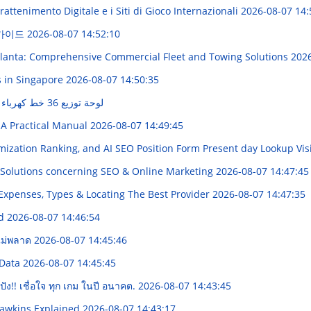
attenimento Digitale e i Siti di Gioco Internazionali
2026-08-07 14:
 가이드
2026-08-07 14:52:10
tlanta: Comprehensive Commercial Fleet and Towing Solutions
2026
s in Singapore
2026-08-07 14:50:35
لوحة توزيع 36 خط كهرباء في مصر: دليل شامل
 A Practical Manual
2026-08-07 14:49:45
ization Ranking, and AI SEO Position Form Present day Lookup Visi
Solutions concerning SEO & Online Marketing
2026-08-07 14:47:45
 Expenses, Types & Locating The Best Provider
2026-08-07 14:47:35
ed
2026-08-07 14:46:54
งไม่พลาด
2026-08-07 14:45:46
 Data
2026-08-07 14:45:45
ัง!! เชื่อใจ ทุก เกม ในปี อนาคต.
2026-08-07 14:43:45
Hawkins Explained
2026-08-07 14:43:17