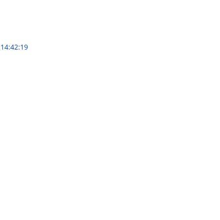
 14:42:19