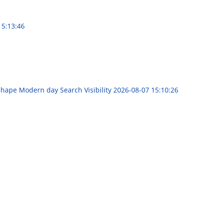
15:13:46
Shape Modern day Search Visibility
2026-08-07 15:10:26