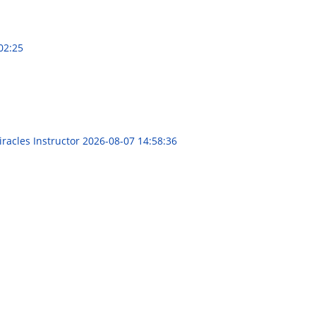
02:25
racles Instructor
2026-08-07 14:58:36