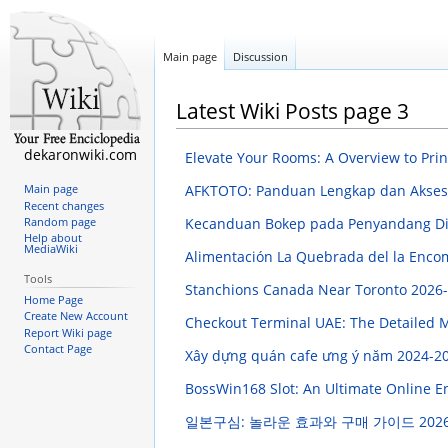
Main page
Discussion
Latest Wiki Posts page 3
dekaronwiki.com
Elevate Your Rooms: A Overview to Pri
AFKTOTO: Panduan Lengkap dan Akses
Main page
Recent changes
Kecanduan Bokep pada Penyandang Disa
Random page
Help about
MediaWiki
Alimentación La Quebrada del la Enco
Tools
Stanchions Canada Near Toronto
2026-
Home Page
Create New Account
Checkout Terminal UAE: The Detailed
Report Wiki page
Contact Page
Xây dựng quán cafe ưng ý năm 2024-2
BossWin168 Slot: An Ultimate Online 
일본구심: 놀라운 효과와 구매 가이드
2026