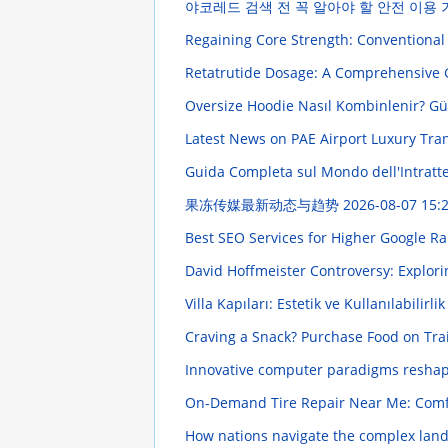
야코레드 검색 전 꼭 알아야 할 안전 이용
Regaining Core Strength: Conventional 
Retatrutide Dosage: A Comprehensive
Oversize Hoodie Nasıl Kombinlenir? Gün
Latest News on PAE Airport Luxury Tra
Guida Completa sul Mondo dell'Intratten
果冻传媒最新动态与趋势
2026-08-07 15:
Best SEO Services for Higher Google R
David Hoffmeister Controversy: Explori
Villa Kapıları: Estetik ve Kullanılabilirl
Craving a Snack? Purchase Food on Tr
Innovative computer paradigms reshapi
On-Demand Tire Repair Near Me: Comf
How nations navigate the complex lan