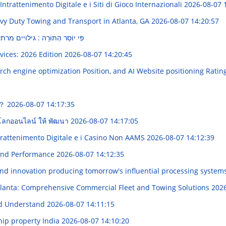
ntrattenimento Digitale e i Siti di Gioco Internazionali
2026-08-07 
avy Duty Towing and Transport in Atlanta, GA
2026-08-07 14:20:57
 גילויים מרתקים מהעולם היהודים
ovices: 2026 Edition
2026-08-07 14:20:45
rch engine optimization Position, and AI Website positioning Ratin
到？
2026-08-07 14:17:35
บนโลกออนไลน์ ให้ พัฒนา
2026-08-07 14:17:05
trattenimento Digitale e i Casino Non AAMS
2026-08-07 14:12:39
and Performance
2026-08-07 14:12:35
 and innovation producing tomorrow's influential processing system
tlanta: Comprehensive Commercial Fleet and Towing Solutions
2026
ed Understand
2026-08-07 14:11:15
hip property India
2026-08-07 14:10:20