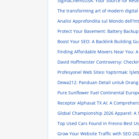
SigmaChemsUSA: Your Source for Rese
The transforming art of modern digital
Analisi Approfondita sul Mondo dell'Intr
Protect Your Basement: Battery Back
Boost Your SEO: A Backlink Building G
Finding Affordable Movers Near You: A
David Hoffmeister Controversy: Checkin
Profesyonel Web Sitesi Yaptırmak: İşle
Dewa212: Panduan Detail untuk Oran
Pure Sunflower Fuel Continental Europ
Receptor Alphasat TX AI: A Comprehen
Global Championship 2026 Apparel: A S
Top Used Cars Found in Fresno Best U
Grow Your Website Traffic with SEO
202