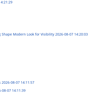
14:21:29
g Shape Modern Look for Visibility
2026-08-07 14:20:03
s
2026-08-07 14:11:57
-08-07 14:11:39