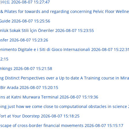
 가이드
2026-08-07 15:27:47
& Pilates for towards and regarding concerning Pelvic Floor Welln
 Guide
2026-08-07 15:25:56
lük Sokak Stili İçin Öneriler
2026-08-07 15:23:55
nsfer
2026-08-07 15:23:26
imento Digitale e i Siti di Gioco Internazionali
2026-08-07 15:22:3
22:15
ankings
2026-08-07 15:21:58
ng Distinct Perspectives over a Up to date A Training course in Mi
ik Bir Arada
2026-08-07 15:20:15
ains at Katni Murwara Terminal
2026-08-07 15:19:36
ng just how we come close to computational obstacles in science
ort at Your Doorstep
2026-08-07 15:18:25
dscape of cross-border financial movements
2026-08-07 15:15:17