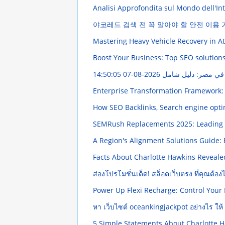
Analisi Approfondita sul Mondo dell'Intr
야코레드 검색 전 꼭 알아야 할 안전 이용
Mastering Heavy Vehicle Recovery in A
Boost Your Business: Top SEO solution
2026-08-07 14:50:05
Enterprise Transformation Framework:
How SEO Backlinks, Search engine optim
SEMRush Replacements 2025: Leading 
A Region's Alignment Solutions Guide:
Facts About Charlotte Hawkins Reveal
ส่องโปรโมชั่นเด็ด! สล็อตเว็บตรง ที่คุณต้อ
Power Up Flexi Recharge: Control Your
หา เว็บไซต์ oceankingjackpot อย่างไร ให้ ป
5 Simple Statements About Charlotte 