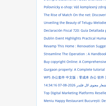
Poľovnícky e-shop: Váš komplexný zdro
The Rise of Match On the net: Discove
Unveiling the Beauty of Telugu Melod
Declaración Fiscal 720: Guía Detallada
Dublin Event Highlights Practical Huma
Revamp This Home : Renovation Sugges
Streamline The Operation : A Handboo
Buy copyright Online: A Comprehensi
Gurgaon property: A Complete tutorial
WPS 办公套件 中文版：零成本 办公 软件
2026-08-07 14:34:16
اشعار معنوی لال قلند
Top Digital Marketing Platforms Resell
Meniu Happy Restaurant București: Del