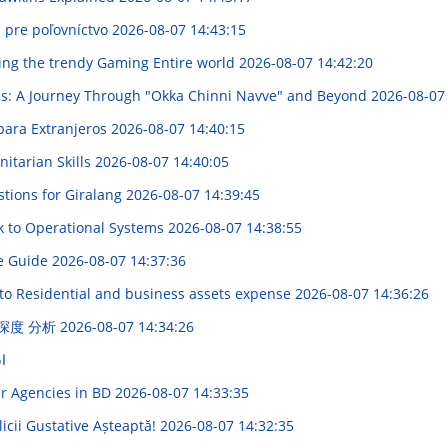
j pre poľovníctvo
2026-08-07 14:43:15
ring the trendy Gaming Entire world
2026-08-07 14:42:20
ies: A Journey Through "Okka Chinni Navve" and Beyond
2026-08-07
 para Extranjeros
2026-08-07 14:40:15
nitarian Skills
2026-08-07 14:40:05
tions for Giralang
2026-08-07 14:39:45
k to Operational Systems
2026-08-07 14:38:55
ve Guide
2026-08-07 14:37:36
 to Residential and business assets expense
2026-08-07 14:36:26
 深度 分析
2026-08-07 14:34:26
ر
er Agencies in BD
2026-08-07 14:33:35
icii Gustative Așteaptă!
2026-08-07 14:32:35