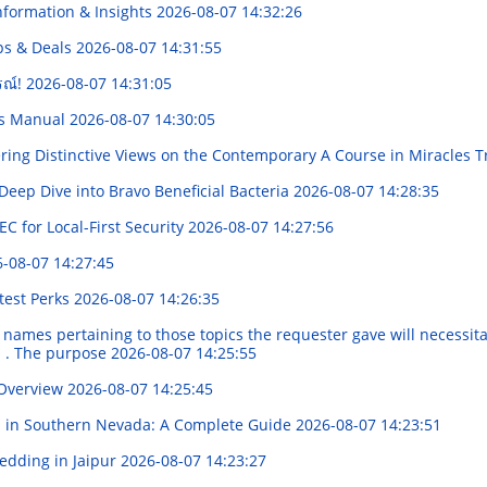
nformation & Insights
2026-08-07 14:32:26
ips & Deals
2026-08-07 14:31:55
รณ์!
2026-08-07 14:31:05
's Manual
2026-08-07 14:30:05
ring Distinctive Views on the Contemporary A Course in Miracles 
eep Dive into Bravo Beneficial Bacteria
2026-08-07 14:28:35
 for Local-First Security
2026-08-07 14:27:56
-08-07 14:27:45
test Perks
2026-08-07 14:26:35
names pertaining to those topics the requester gave will necessitat
al . The purpose
2026-08-07 14:25:55
 Overview
2026-08-07 14:25:45
s in Southern Nevada: A Complete Guide
2026-08-07 14:23:51
Wedding in Jaipur
2026-08-07 14:23:27