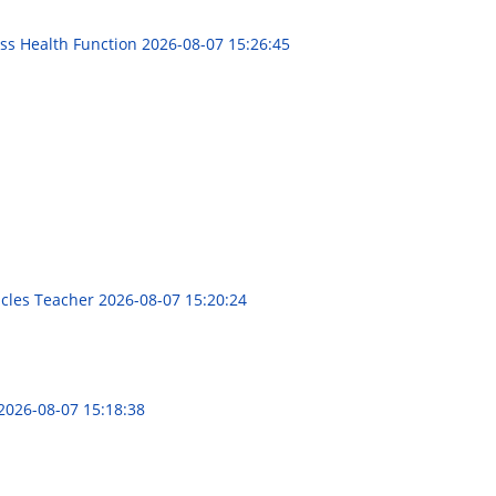
ess Health Function
2026-08-07 15:26:45
1
racles Teacher
2026-08-07 15:20:24
2026-08-07 15:18:38