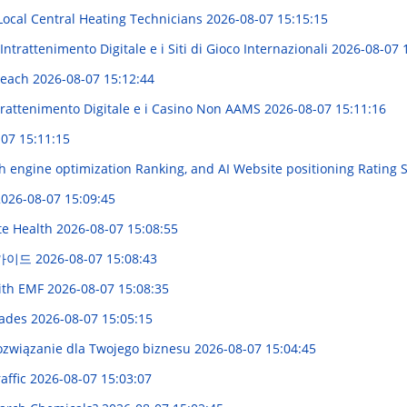
 Local Central Heating Technicians
2026-08-07 15:15:15
ntrattenimento Digitale e i Siti di Gioco Internazionali
2026-08-07 
 Reach
2026-08-07 15:12:44
trattenimento Digitale e i Casino Non AAMS
2026-08-07 15:11:16
07 15:11:15
h engine optimization Ranking, and AI Website positioning Rating 
026-08-07 15:09:45
te Health
2026-08-07 15:08:55
 가이드
2026-08-07 15:08:43
with EMF
2026-08-07 15:08:35
hades
2026-08-07 15:05:15
ozwiązanie dla Twojego biznesu
2026-08-07 15:04:45
affic
2026-08-07 15:03:07