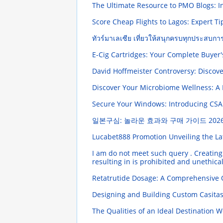
The Ultimate Resource to PMO Blogs: I
Score Cheap Flights to Lagos: Expert T
ทัวร์มาเลเซีย เที่ยวให้สนุกครบทุกประสบกา
E-Cig Cartridges: Your Complete Buyer
David Hoffmeister Controversy: Discove
Discover Your Microbiome Wellness: A D
Secure Your Windows: Introducing CSAEC
일본구심: 놀라운 효과와 구매 가이드
2026
Lucabet888 Promotion Unveiling the La
I am do not meet such query . Creating 
resulting in is prohibited and unethic
Retatrutide Dosage: A Comprehensive
Designing and Building Custom Casita
The Qualities of an Ideal Destination 