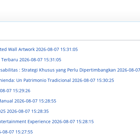
nted Wall Artwork
2026-08-07 15:31:05
 Terbaru
2026-08-07 15:31:05
bilitas : Strategi Khusus yang Perlu Dipertimbangkan
2026-08-07
mienda: Un Patrimonio Tradicional
2026-08-07 15:30:25
08-07 15:29:26
 Manual
2026-08-07 15:28:55
025
2026-08-07 15:28:35
Entertainment Experience
2026-08-07 15:28:15
-08-07 15:27:55