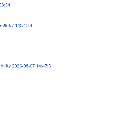
53:34
-08-07 14:51:14
bility
2026-08-07 14:47:51