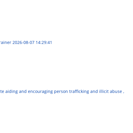
Trainer
2026-08-07 14:29:41
e aiding and encouraging person trafficking and illicit abuse ,