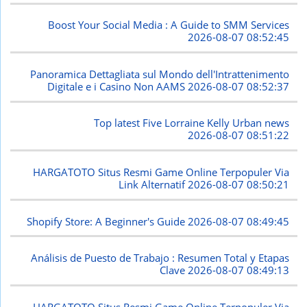
Boost Your Social Media : A Guide to SMM Services
2026-08-07 08:52:45
Panoramica Dettagliata sul Mondo dell'Intrattenimento
Digitale e i Casino Non AAMS
2026-08-07 08:52:37
Top latest Five Lorraine Kelly Urban news
2026-08-07 08:51:22
HARGATOTO Situs Resmi Game Online Terpopuler Via
Link Alternatif
2026-08-07 08:50:21
Shopify Store: A Beginner's Guide
2026-08-07 08:49:45
Análisis de Puesto de Trabajo : Resumen Total y Etapas
Clave
2026-08-07 08:49:13
HARGATOTO Situs Resmi Game Online Terpopuler Via