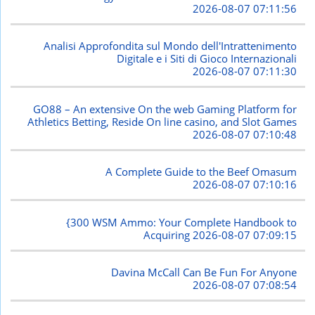
2026-08-07 07:11:56
Analisi Approfondita sul Mondo dell'Intrattenimento
Digitale e i Siti di Gioco Internazionali
2026-08-07 07:11:30
GO88 – An extensive On the web Gaming Platform for
Athletics Betting, Reside On line casino, and Slot Games
2026-08-07 07:10:48
A Complete Guide to the Beef Omasum
2026-08-07 07:10:16
{300 WSM Ammo: Your Complete Handbook to
Acquiring
2026-08-07 07:09:15
Davina McCall Can Be Fun For Anyone
2026-08-07 07:08:54