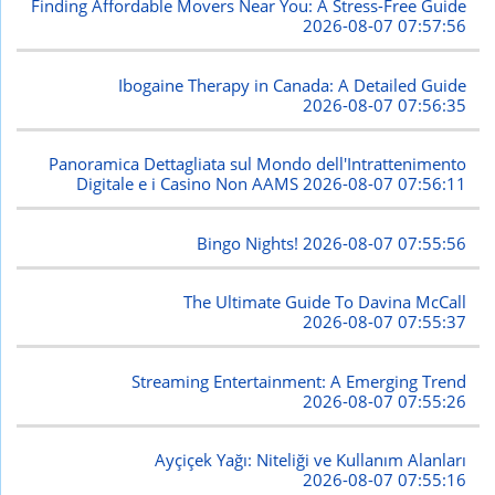
Finding Affordable Movers Near You: A Stress-Free Guide
2026-08-07 07:57:56
Ibogaine Therapy in Canada: A Detailed Guide
2026-08-07 07:56:35
Panoramica Dettagliata sul Mondo dell'Intrattenimento
Digitale e i Casino Non AAMS
2026-08-07 07:56:11
Bingo Nights!
2026-08-07 07:55:56
The Ultimate Guide To Davina McCall
2026-08-07 07:55:37
Streaming Entertainment: A Emerging Trend
2026-08-07 07:55:26
Ayçiçek Yağı: Niteliği ve Kullanım Alanları
2026-08-07 07:55:16