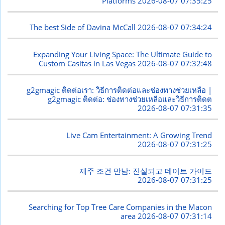
Platforms
2026-08-07 07:35:25
The best Side of Davina McCall
2026-08-07 07:34:24
Expanding Your Living Space: The Ultimate Guide to
Custom Casitas in Las Vegas
2026-08-07 07:32:48
g2gmagic ติดต่อเรา: วิธีการติดต่อและช่องทางช่วยเหลือ |
g2gmagic ติดต่อ: ช่องทางช่วยเหลือและวิธีการติดต
2026-08-07 07:31:35
Live Cam Entertainment: A Growing Trend
2026-08-07 07:31:25
제주 조건 만남: 진실되고 데이트 가이드
2026-08-07 07:31:25
Searching for Top Tree Care Companies in the Macon
area
2026-08-07 07:31:14