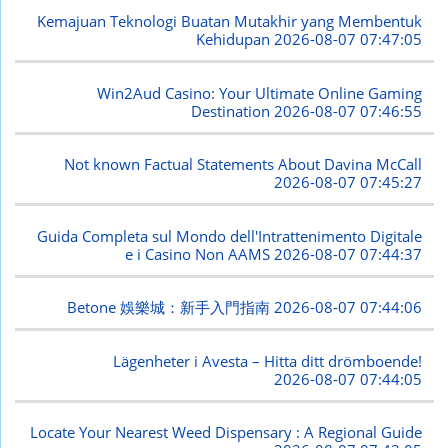
Kemajuan Teknologi Buatan Mutakhir yang Membentuk
Kehidupan
2026-08-07 07:47:05
Win2Aud Casino: Your Ultimate Online Gaming
Destination
2026-08-07 07:46:55
Not known Factual Statements About Davina McCall
2026-08-07 07:45:27
Guida Completa sul Mondo dell'Intrattenimento Digitale
e i Casino Non AAMS
2026-08-07 07:44:37
Betone 娛樂城：新手入門指南
2026-08-07 07:44:06
Lägenheter i Avesta – Hitta ditt drömboende!
2026-08-07 07:44:05
Locate Your Nearest Weed Dispensary : A Regional Guide