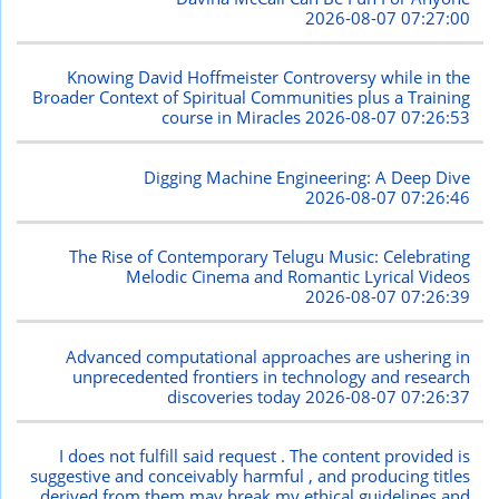
2026-08-07 07:27:00
Knowing David Hoffmeister Controversy while in the
Broader Context of Spiritual Communities plus a Training
course in Miracles
2026-08-07 07:26:53
Digging Machine Engineering: A Deep Dive
2026-08-07 07:26:46
The Rise of Contemporary Telugu Music: Celebrating
Melodic Cinema and Romantic Lyrical Videos
2026-08-07 07:26:39
Advanced computational approaches are ushering in
unprecedented frontiers in technology and research
discoveries today
2026-08-07 07:26:37
I does not fulfill said request . The content provided is
suggestive and conceivably harmful , and producing titles
derived from them may break my ethical guidelines and