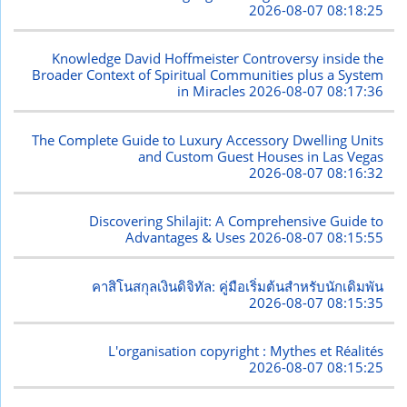
2026-08-07 08:18:25
Knowledge David Hoffmeister Controversy inside the
Broader Context of Spiritual Communities plus a System
in Miracles
2026-08-07 08:17:36
The Complete Guide to Luxury Accessory Dwelling Units
and Custom Guest Houses in Las Vegas
2026-08-07 08:16:32
Discovering Shilajit: A Comprehensive Guide to
Advantages & Uses
2026-08-07 08:15:55
คาสิโนสกุลเงินดิจิทัล: คู่มือเริ่มต้นสำหรับนักเดิมพัน
2026-08-07 08:15:35
L'organisation copyright : Mythes et Réalités
2026-08-07 08:15:25