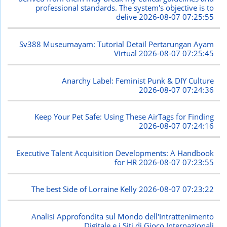
professional standards. The system's objective is to
delive
2026-08-07 07:25:55
Sv388 Museumayam: Tutorial Detail Pertarungan Ayam
Virtual
2026-08-07 07:25:45
Anarchy Label: Feminist Punk & DIY Culture
2026-08-07 07:24:36
Keep Your Pet Safe: Using These AirTags for Finding
2026-08-07 07:24:16
Executive Talent Acquisition Developments: A Handbook
for HR
2026-08-07 07:23:55
The best Side of Lorraine Kelly
2026-08-07 07:23:22
Analisi Approfondita sul Mondo dell'Intrattenimento
Digitale e i Siti di Gioco Internazionali