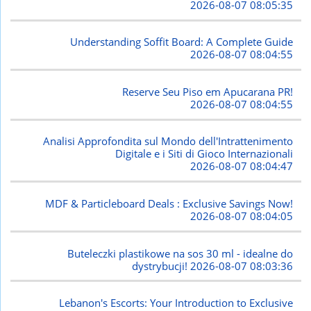
2026-08-07 08:05:35
Understanding Soffit Board: A Complete Guide
2026-08-07 08:04:55
Reserve Seu Piso em Apucarana PR!
2026-08-07 08:04:55
Analisi Approfondita sul Mondo dell'Intrattenimento
Digitale e i Siti di Gioco Internazionali
2026-08-07 08:04:47
MDF & Particleboard Deals : Exclusive Savings Now!
2026-08-07 08:04:05
Buteleczki plastikowe na sos 30 ml - idealne do
dystrybucji!
2026-08-07 08:03:36
Lebanon's Escorts: Your Introduction to Exclusive