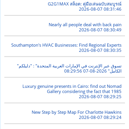
G2G1MAX สล็อต: คู่มือเล่นฉบับสมบูรณ์
2026-08-07 08:31:46
Nearly all people deal with back pain
2026-08-07 08:30:49
Southampton's HVAC Businesses: Find Regional Experts
2026-08-07 08:30:35
"تسوق عبر الإنترنت في الإمارات العربية المتحدة" : "دليلكم
2026-08-07 08:29:56
الكامل"
Luxury genuine presents in Cairo: find out Nomad
Gallery considering the fact that 1985
2026-08-07 08:29:25
New Step by Step Map For Charlotte Hawkins
2026-08-07 08:29:24