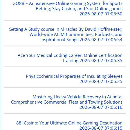
GO88 – An extensive Online Gaming System for Sports
Betting, Stay Casino, and Slot Online games
2026-08-07 07:08:50
Getting A Study course in Miracles By David Hoffmeister,
World-wide ACIM Communities, Podcasts, and
Inspirational Songs
2026-08-07 07:06:54
Ace Your Medical Coding Career: Online Certification
Training
2026-08-07 07:06:35
Physicochemical Properties of Insulating Sleeves
2026-08-07 07:06:25
Mastering Heavy Vehicle Recovery in Atlanta:
Comprehensive Commercial Fleet and Towing Solutions
2026-08-07 07:06:16
88i Casino: Your Ultimate Online Gaming Destination
2026-08-07 07:06:15