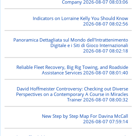
Company
2026-08-07 08:03:06
Indicators on Lorraine Kelly You Should Know
2026-08-07 08:02:56
Panoramica Dettagliata sul Mondo dell'Intrattenimento
Digitale e i Siti di Gioco Internazionali
2026-08-07 08:02:18
Reliable Fleet Recovery, Big Rig Towing, and Roadside
Assistance Services
2026-08-07 08:01:40
David Hoffmeister Controversy: Checking out Diverse
Perspectives on a Contemporary A Course in Miracles
Trainer
2026-08-07 08:00:32
New Step by Step Map For Davina McCall
2026-08-07 07:59:14