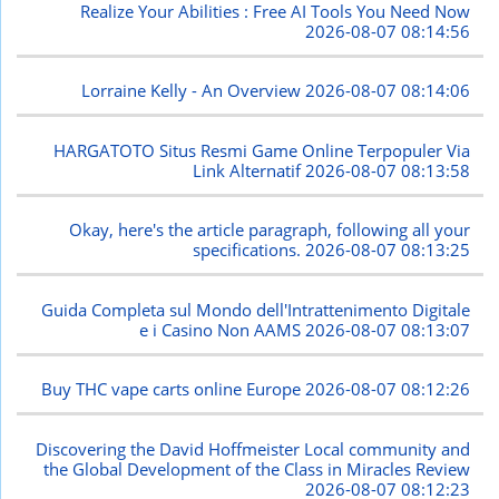
Realize Your Abilities : Free AI Tools You Need Now
2026-08-07 08:14:56
Lorraine Kelly - An Overview
2026-08-07 08:14:06
HARGATOTO Situs Resmi Game Online Terpopuler Via
Link Alternatif
2026-08-07 08:13:58
Okay, here's the article paragraph, following all your
specifications.
2026-08-07 08:13:25
Guida Completa sul Mondo dell'Intrattenimento Digitale
e i Casino Non AAMS
2026-08-07 08:13:07
Buy THC vape carts online Europe
2026-08-07 08:12:26
Discovering the David Hoffmeister Local community and
the Global Development of the Class in Miracles Review
2026-08-07 08:12:23