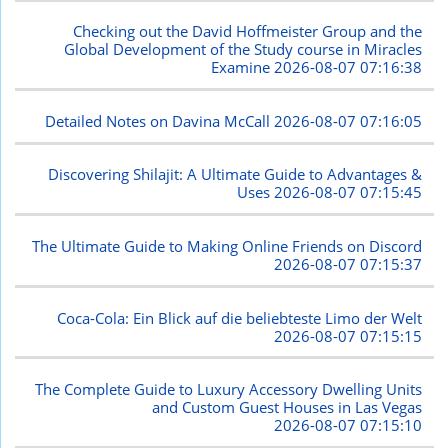
Checking out the David Hoffmeister Group and the
Global Development of the Study course in Miracles
Examine
2026-08-07 07:16:38
Detailed Notes on Davina McCall
2026-08-07 07:16:05
Discovering Shilajit: A Ultimate Guide to Advantages &
Uses
2026-08-07 07:15:45
The Ultimate Guide to Making Online Friends on Discord
2026-08-07 07:15:37
Coca-Cola: Ein Blick auf die beliebteste Limo der Welt
2026-08-07 07:15:15
The Complete Guide to Luxury Accessory Dwelling Units
and Custom Guest Houses in Las Vegas
2026-08-07 07:15:10