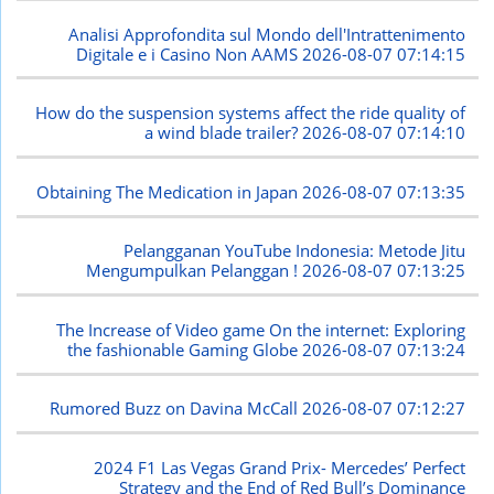
Analisi Approfondita sul Mondo dell'Intrattenimento
Digitale e i Casino Non AAMS
2026-08-07 07:14:15
How do the suspension systems affect the ride quality of
a wind blade trailer?
2026-08-07 07:14:10
Obtaining The Medication in Japan
2026-08-07 07:13:35
Pelangganan YouTube Indonesia: Metode Jitu
Mengumpulkan Pelanggan !
2026-08-07 07:13:25
The Increase of Video game On the internet: Exploring
the fashionable Gaming Globe
2026-08-07 07:13:24
Rumored Buzz on Davina McCall
2026-08-07 07:12:27
2024 F1 Las Vegas Grand Prix- Mercedes’ Perfect
Strategy and the End of Red Bull’s Dominance