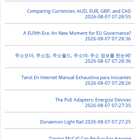
Comparing Currencies: AUD, EUR, GBP, and CAD
2026-08-07 07:28:55
A EU9th Era: An New Moment for EU Governance?
2026-08-07 07:28:36
주소모아, 주소킹, 주소월드, 주소야: 주소 정보를 한눈에!
2026-08-07 07:28:36
Tarot En Internet Manual Exhaustiva para Iniciantes
2026-08-07 07:28:26
The PoE Adapters: Energize Devices
2026-08-07 07:27:35
Doraemon Light Rail
2026-08-07 07:27:25
Davina McCall Can Be Fun For Anyone