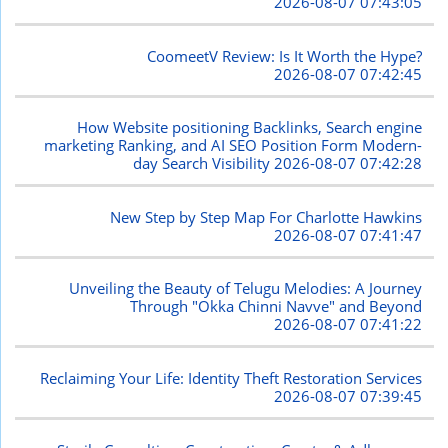
2026-08-07 07:43:05
CoomeetV Review: Is It Worth the Hype?
2026-08-07 07:42:45
How Website positioning Backlinks, Search engine
marketing Ranking, and AI SEO Position Form Modern-
day Search Visibility
2026-08-07 07:42:28
New Step by Step Map For Charlotte Hawkins
2026-08-07 07:41:47
Unveiling the Beauty of Telugu Melodies: A Journey
Through "Okka Chinni Navve" and Beyond
2026-08-07 07:41:22
Reclaiming Your Life: Identity Theft Restoration Services
2026-08-07 07:39:45