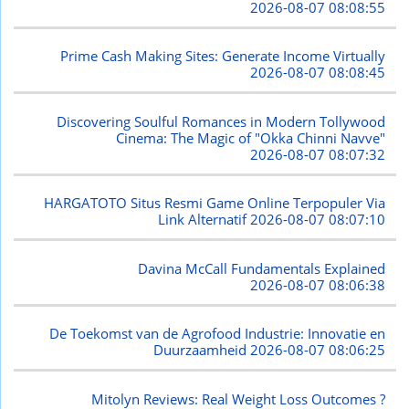
2026-08-07 08:08:55
Prime Cash Making Sites: Generate Income Virtually
2026-08-07 08:08:45
Discovering Soulful Romances in Modern Tollywood
Cinema: The Magic of "Okka Chinni Navve"
2026-08-07 08:07:32
HARGATOTO Situs Resmi Game Online Terpopuler Via
Link Alternatif
2026-08-07 08:07:10
Davina McCall Fundamentals Explained
2026-08-07 08:06:38
De Toekomst van de Agrofood Industrie: Innovatie en
Duurzaamheid
2026-08-07 08:06:25
Mitolyn Reviews: Real Weight Loss Outcomes ?