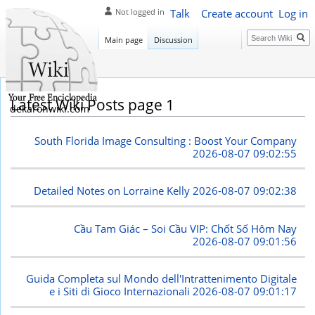
Talk
Create account
Log in
Not logged in
Search
Main page
Discussion
Latest Wiki Posts page 1
dekaronwiki.com
South Florida Image Consulting : Boost Your Company
2026-08-07 09:02:55
Detailed Notes on Lorraine Kelly
2026-08-07 09:02:38
Cầu Tam Giác – Soi Cầu VIP: Chốt Số Hôm Nay
2026-08-07 09:01:56
Guida Completa sul Mondo dell'Intrattenimento Digitale
e i Siti di Gioco Internazionali
2026-08-07 09:01:17