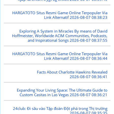
HARGATOTO Situs Resmi Game Online Terpopuler Via
Link Alternatif
2026-08-07 08:38:23
Exploring A System in Miracles By means of David
Hoffmeister, Worldwide ACIM Communities, Podcasts,
and Inspirational Songs
2026-08-07 08:37:55
HARGATOTO Situs Resmi Game Online Terpopuler Via
Link Alternatif
2026-08-07 08:36:44
Facts About Charlotte Hawkins Revealed
2026-08-07 08:36:41
Expanding Your Living Space: The Ultimate Guide to
Custom Casitas in Las Vegas
2026-08-07 08:36:21
24club: Đi sâu vào Tập đoàn Đột phá trong Thị trường
2026-08-07 08:35:35