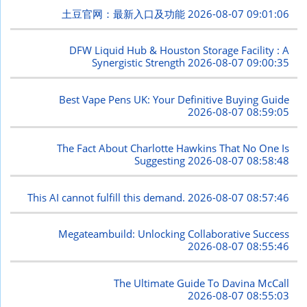
土豆官网：最新入口及功能
2026-08-07 09:01:06
DFW Liquid Hub & Houston Storage Facility : A
Synergistic Strength
2026-08-07 09:00:35
Best Vape Pens UK: Your Definitive Buying Guide
2026-08-07 08:59:05
The Fact About Charlotte Hawkins That No One Is
Suggesting
2026-08-07 08:58:48
This AI cannot fulfill this demand.
2026-08-07 08:57:46
Megateambuild: Unlocking Collaborative Success
2026-08-07 08:55:46
The Ultimate Guide To Davina McCall
2026-08-07 08:55:03