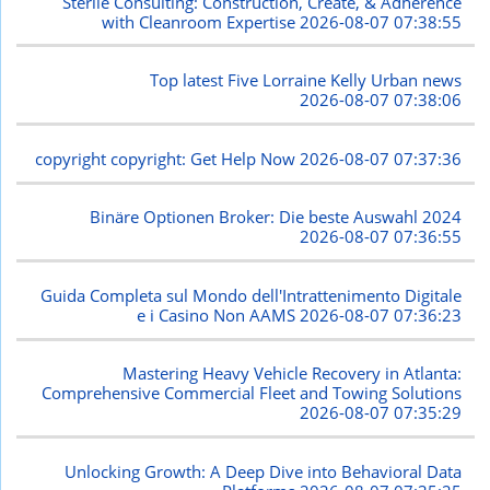
Sterile Consulting: Construction, Create, & Adherence
with Cleanroom Expertise
2026-08-07 07:38:55
Top latest Five Lorraine Kelly Urban news
2026-08-07 07:38:06
copyright copyright: Get Help Now
2026-08-07 07:37:36
Binäre Optionen Broker: Die beste Auswahl 2024
2026-08-07 07:36:55
Guida Completa sul Mondo dell'Intrattenimento Digitale
e i Casino Non AAMS
2026-08-07 07:36:23
Mastering Heavy Vehicle Recovery in Atlanta:
Comprehensive Commercial Fleet and Towing Solutions
2026-08-07 07:35:29
Unlocking Growth: A Deep Dive into Behavioral Data