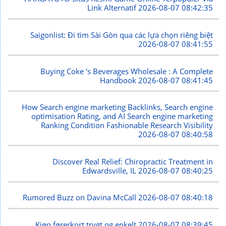
Link Alternatif
2026-08-07 08:42:35
Saigonlist: Đi tìm Sài Gòn qua các lựa chọn riêng biệt
2026-08-07 08:41:55
Buying Coke 's Beverages Wholesale : A Complete
Handbook
2026-08-07 08:41:45
How Search engine marketing Backlinks, Search engine
optimisation Rating, and AI Search engine marketing
Ranking Condition Fashionable Research Visibility
2026-08-07 08:40:58
Discover Real Relief: Chiropractic Treatment in
Edwardsville, IL
2026-08-07 08:40:25
Rumored Buzz on Davina McCall
2026-08-07 08:40:18
Kjøp førerkort trygt og enkelt
2026-08-07 08:39:45