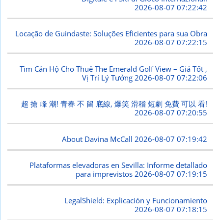
2026-08-07 07:22:42
Locação de Guindaste: Soluções Eficientes para sua Obra
2026-08-07 07:22:15
Tìm Căn Hộ Cho Thuê The Emerald Golf View – Giá Tốt ,
Vị Trí Lý Tưởng
2026-08-07 07:22:06
超 搶 峰 潮! 青春 不 留 底線, 爆笑 滑稽 短劇 免費 可以 看!
2026-08-07 07:20:55
About Davina McCall
2026-08-07 07:19:42
Plataformas elevadoras en Sevilla: Informe detallado
para imprevistos
2026-08-07 07:19:15
LegalShield: Explicación y Funcionamiento
2026-08-07 07:18:15