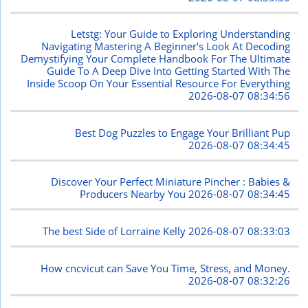
Letstg: Your Guide to Exploring Understanding
Navigating Mastering A Beginner's Look At Decoding
Demystifying Your Complete Handbook For The Ultimate
Guide To A Deep Dive Into Getting Started With The
Inside Scoop On Your Essential Resource For Everything
2026-08-07 08:34:56
Best Dog Puzzles to Engage Your Brilliant Pup
2026-08-07 08:34:45
Discover Your Perfect Miniature Pincher : Babies &
Producers Nearby You
2026-08-07 08:34:45
The best Side of Lorraine Kelly
2026-08-07 08:33:03
How cncvicut can Save You Time, Stress, and Money.
2026-08-07 08:32:26