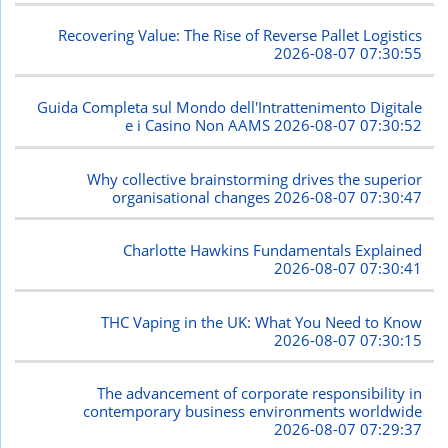
Recovering Value: The Rise of Reverse Pallet Logistics
2026-08-07 07:30:55
Guida Completa sul Mondo dell'Intrattenimento Digitale
e i Casino Non AAMS
2026-08-07 07:30:52
Why collective brainstorming drives the superior
organisational changes
2026-08-07 07:30:47
Charlotte Hawkins Fundamentals Explained
2026-08-07 07:30:41
THC Vaping in the UK: What You Need to Know
2026-08-07 07:30:15
The advancement of corporate responsibility in
contemporary business environments worldwide
2026-08-07 07:29:37