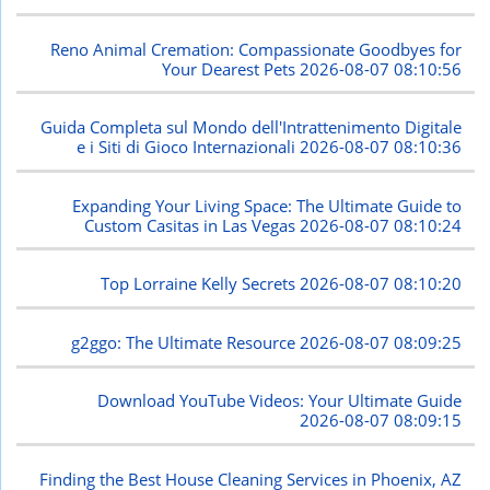
Reno Animal Cremation: Compassionate Goodbyes for
Your Dearest Pets
2026-08-07 08:10:56
Guida Completa sul Mondo dell'Intrattenimento Digitale
e i Siti di Gioco Internazionali
2026-08-07 08:10:36
Expanding Your Living Space: The Ultimate Guide to
Custom Casitas in Las Vegas
2026-08-07 08:10:24
Top Lorraine Kelly Secrets
2026-08-07 08:10:20
g2ggo: The Ultimate Resource
2026-08-07 08:09:25
Download YouTube Videos: Your Ultimate Guide
2026-08-07 08:09:15
Finding the Best House Cleaning Services in Phoenix, AZ