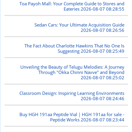
Toa Payoh Mall: Your Complete Guide to Stores and
Eateries
2026-08-07 08:28:55
Sedan Cars: Your Ultimate Acquisition Guide
2026-08-07 08:26:56
The Fact About Charlotte Hawkins That No One Is
Suggesting
2026-08-07 08:25:49
Unveiling the Beauty of Telugu Melodies: A Journey
Through "Okka Chinni Navve" and Beyond
2026-08-07 08:25:02
Classroom Design: Inspiring Learning Environments
2026-08-07 08:24:46
Buy HGH 191aa Peptide Vial | HGH 191aa for sale -
Peptide Works
2026-08-07 08:23:44