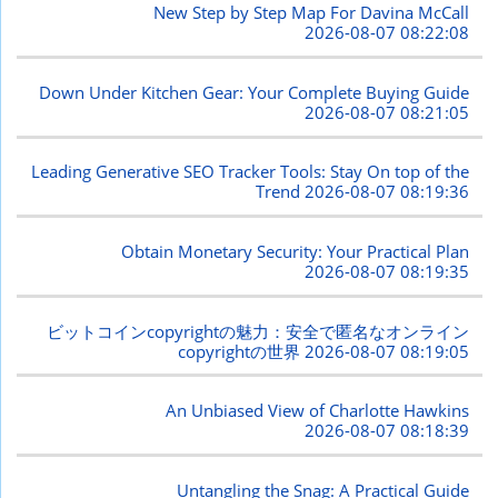
New Step by Step Map For Davina McCall
2026-08-07 08:22:08
Down Under Kitchen Gear: Your Complete Buying Guide
2026-08-07 08:21:05
Leading Generative SEO Tracker Tools: Stay On top of the
Trend
2026-08-07 08:19:36
Obtain Monetary Security: Your Practical Plan
2026-08-07 08:19:35
ビットコインcopyrightの魅力：安全で匿名なオンライン
copyrightの世界
2026-08-07 08:19:05
An Unbiased View of Charlotte Hawkins
2026-08-07 08:18:39
Untangling the Snag: A Practical Guide