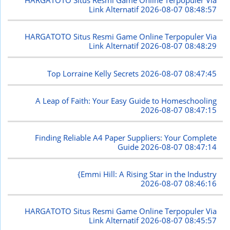
Link Alternatif
2026-08-07 08:48:57
HARGATOTO Situs Resmi Game Online Terpopuler Via
Link Alternatif
2026-08-07 08:48:29
Top Lorraine Kelly Secrets
2026-08-07 08:47:45
A Leap of Faith: Your Easy Guide to Homeschooling
2026-08-07 08:47:15
Finding Reliable A4 Paper Suppliers: Your Complete
Guide
2026-08-07 08:47:14
{Emmi Hill: A Rising Star in the Industry
2026-08-07 08:46:16
HARGATOTO Situs Resmi Game Online Terpopuler Via
Link Alternatif
2026-08-07 08:45:57