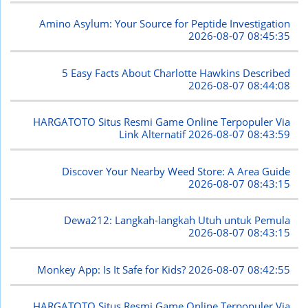
Amino Asylum: Your Source for Peptide Investigation
2026-08-07 08:45:35
5 Easy Facts About Charlotte Hawkins Described
2026-08-07 08:44:08
HARGATOTO Situs Resmi Game Online Terpopuler Via
Link Alternatif
2026-08-07 08:43:59
Discover Your Nearby Weed Store: A Area Guide
2026-08-07 08:43:15
Dewa212: Langkah-langkah Utuh untuk Pemula
2026-08-07 08:43:15
Monkey App: Is It Safe for Kids?
2026-08-07 08:42:55
HARGATOTO Situs Resmi Game Online Terpopuler Via