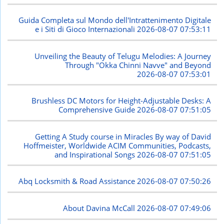
Guida Completa sul Mondo dell'Intrattenimento Digitale
e i Siti di Gioco Internazionali
2026-08-07 07:53:11
Unveiling the Beauty of Telugu Melodies: A Journey
Through "Okka Chinni Navve" and Beyond
2026-08-07 07:53:01
Brushless DC Motors for Height-Adjustable Desks: A
Comprehensive Guide
2026-08-07 07:51:05
Getting A Study course in Miracles By way of David
Hoffmeister, Worldwide ACIM Communities, Podcasts,
and Inspirational Songs
2026-08-07 07:51:05
Abq Locksmith & Road Assistance
2026-08-07 07:50:26
About Davina McCall
2026-08-07 07:49:06